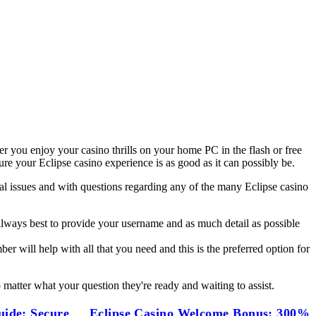
er you enjoy your casino thrills on your home PC in the flash or free
ure your Eclipse casino experience is as good as it can possibly be.
cal issues and with questions regarding any of the many Eclipse casino
s always best to provide your username and as much detail as possible
r will help with all that you need and this is the preferred option for
 matter what your question they're ready and waiting to assist.
uide: Secure
Eclipse Casino Welcome Bonus: 300%