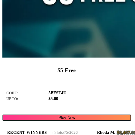
$5 Free
5BEST4U
CODE:
$5.00
UP TO:
Play Now
72
$8,467.01
·
Mythic Wolf Extreme Slots
Rhoda M.
·
·
For
RECENT WINNERS
8/5/2026