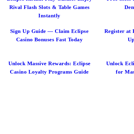
Rival Flash Slots & Table Games
Dem
Instantly
Sign Up Guide — Claim Eclipse
Register at 
Casino Bonuses Fast Today
Up
Unlock Massive Rewards: Eclipse
Unlock Ecl
Casino Loyalty Programs Guide
for Mas