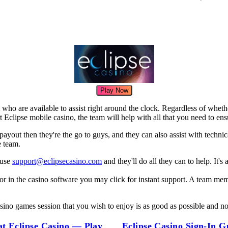
Play Now
 who are available to assist right around the clock. Regardless of wheth
t Eclipse mobile casino, the team will help with all that you need to ens
ayout then they're the go to guys, and they can also assist with techni
 team.
 use
support@eclipsecasino.com
and they'll do all they can to help. It'
 in the casino software you may click for instant support. A team membe
asino games session that you wish to enjoy is as good as possible and no
 at Eclipse Casino — Play
Eclipse Casino Sign-In G