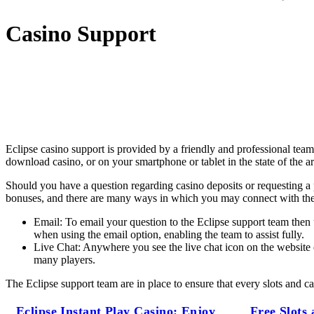
Casino Support
Eclipse casino support is provided by a friendly and professional team
download casino, or on your smartphone or tablet in the state of the ar
Should you have a question regarding casino deposits or requesting a p
bonuses, and there are many ways in which you may connect with the
Email: To email your question to the Eclipse support team then
when using the email option, enabling the team to assist fully.
Live Chat: Anywhere you see the live chat icon on the website or
many players.
The Eclipse support team are in place to ensure that every slots and c
Eclipse Instant Play Casino: Enjoy
Free Slots