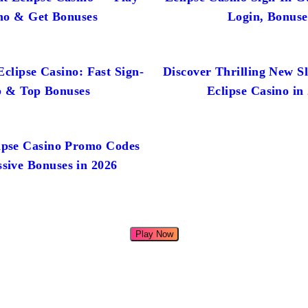
o & Get Bonuses
Login, Bonuse
Eclipse Casino: Fast Sign-
Discover Thrilling New Sl
 & Top Bonuses
Eclipse Casino in
ipse Casino Promo Codes
sive Bonuses in 2026
Play Now