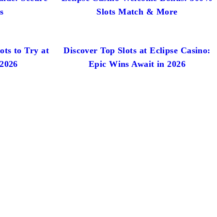
s
Slots Match & More
ots to Try at
Discover Top Slots at Eclipse Casino:
 2026
Epic Wins Await in 2026