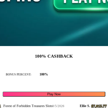
100% CASHBACK
100%
BONUS PERCENT:
Play Now
$7,015.77
est of Forbidden Treasures Slots
Ellie S.
·
·
Worl
8/5/2026