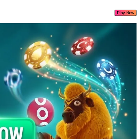
Play Now