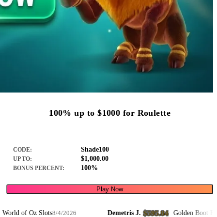
100% up to $1000 for Roulette
Shade100
CODE:
$1,000.00
UP TO:
100%
BONUS PERCENT:
Play Now
$595.84
d of Oz Slots
Demetris J.
·
·
Golden Boot Football
8/4/2026